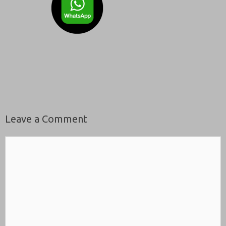
Leave a Comment
Comment