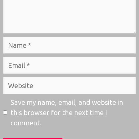
Name
Email
Website
Save my name, email, and website in
this browser for the next time I
comment.