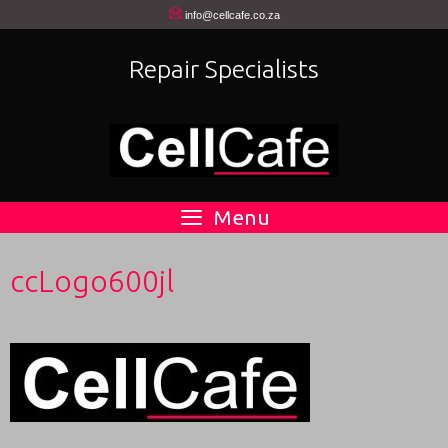
Skip
info@cellcafe.co.za
to
Repair Specialists
content
Menu
ccLogo600jl