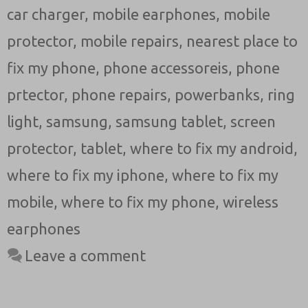
car charger
,
mobile earphones
,
mobile
protector
,
mobile repairs
,
nearest place to
fix my phone
,
phone accessoreis
,
phone
prtector
,
phone repairs
,
powerbanks
,
ring
light
,
samsung
,
samsung tablet
,
screen
protector
,
tablet
,
where to fix my android
,
where to fix my iphone
,
where to fix my
mobile
,
where to fix my phone
,
wireless
earphones
Leave a comment