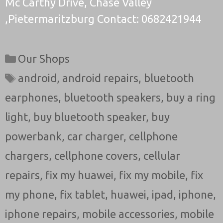
Mc Carthy Drive, Chase Valley
,Pietermaritzburg Contact: 0682421944
Categories
Our Shops
Tags
android
,
android repairs
,
bluetooth
earphones
,
bluetooth speakers
,
buy a ring
light
,
buy bluetooth speaker
,
buy
powerbank
,
car charger
,
cellphone
chargers
,
cellphone covers
,
cellular
repairs
,
fix my huawei
,
fix my mobile
,
fix
my phone
,
fix tablet
,
huawei
,
ipad
,
iphone
,
iphone repairs
,
mobile accessories
,
mobile