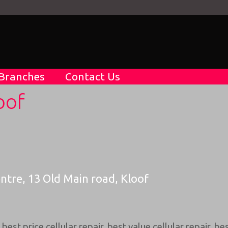
Branches
Contact Us
oof
entre, 13 Old Main road, Kloof
,
best price cellular repair
,
best value cellular repair
,
bes