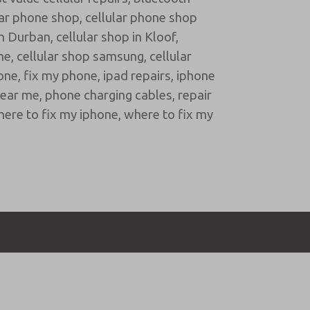
lar phone shop
,
cellular phone shop
in Durban
,
cellular shop in Kloof
,
me
,
cellular shop samsung
,
cellular
hone
,
fix my phone
,
ipad repairs
,
iphone
near me
,
phone charging cables
,
repair
ere to fix my iphone
,
where to fix my