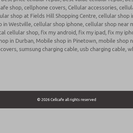
cafe shop
,
cellphone covers
,
Cellular accessories
,
cellu
lular shop at Fields Hill Shopping Centre
,
cellular shop 
p in Westville
,
cellular shop iphone
,
cellular shop near 
tal cellular shop
,
fix my android
,
fix my ipad
,
fix my ip
hop in Durban
,
Mobile shop in Pinetown
,
mobile shop 
covers
,
sumsung charging cable
,
usb charging cable
,
wh
© 2026 Cellcafe all rights reserved