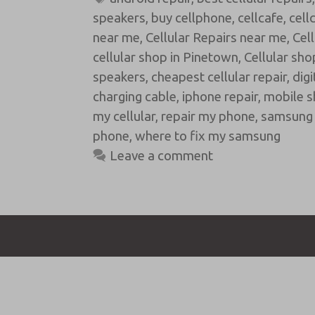
speakers
,
buy cellphone
,
cellcafe
,
cell
near me
,
Cellular Repairs near me
,
Cel
cellular shop in Pinetown
,
Cellular sho
speakers
,
cheapest cellular repair
,
digi
charging cable
,
iphone repair
,
mobile s
my cellular
,
repair my phone
,
samsung 
phone
,
where to fix my samsung
Leave a comment