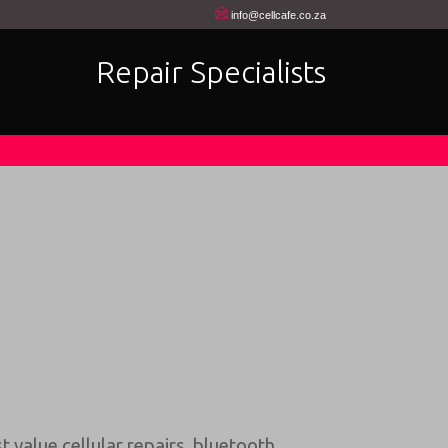
info@cellcafe.co.za
Repair Specialists
t value cellular repairs
,
bluetooth