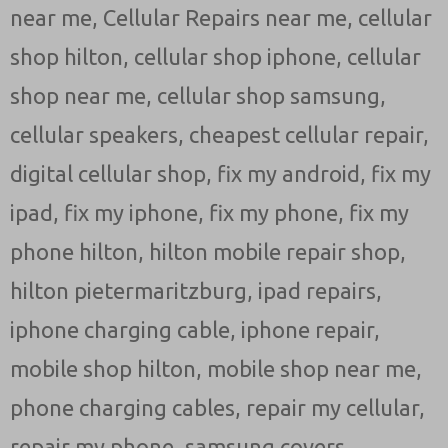
near me
,
Cellular Repairs near me
,
cellular
shop hilton
,
cellular shop iphone
,
cellular
shop near me
,
cellular shop samsung
,
cellular speakers
,
cheapest cellular repair
,
digital cellular shop
,
fix my android
,
fix my
ipad
,
fix my iphone
,
fix my phone
,
fix my
phone hilton
,
hilton mobile repair shop
,
hilton pietermaritzburg
,
ipad repairs
,
iphone charging cable
,
iphone repair
,
mobile shop hilton
,
mobile shop near me
,
phone charging cables
,
repair my cellular
,
repair my phone
,
samsung covers
,