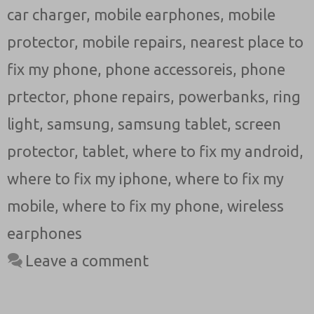
car charger
,
mobile earphones
,
mobile
protector
,
mobile repairs
,
nearest place to
fix my phone
,
phone accessoreis
,
phone
prtector
,
phone repairs
,
powerbanks
,
ring
light
,
samsung
,
samsung tablet
,
screen
protector
,
tablet
,
where to fix my android
,
where to fix my iphone
,
where to fix my
mobile
,
where to fix my phone
,
wireless
earphones
Leave a comment