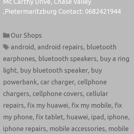
Mc Carthy Drive, Chase Valley
,Pietermaritzburg Contact: 0682421944
Categories
Our Shops
Tags
android
,
android repairs
,
bluetooth
earphones
,
bluetooth speakers
,
buy a ring
light
,
buy bluetooth speaker
,
buy
powerbank
,
car charger
,
cellphone
chargers
,
cellphone covers
,
cellular
repairs
,
fix my huawei
,
fix my mobile
,
fix
my phone
,
fix tablet
,
huawei
,
ipad
,
iphone
,
iphone repairs
,
mobile accessories
,
mobile