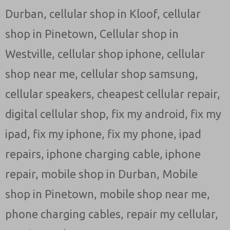
Durban
,
cellular shop in Kloof
,
cellular
shop in Pinetown
,
Cellular shop in
Westville
,
cellular shop iphone
,
cellular
shop near me
,
cellular shop samsung
,
cellular speakers
,
cheapest cellular repair
,
digital cellular shop
,
fix my android
,
fix my
ipad
,
fix my iphone
,
fix my phone
,
ipad
repairs
,
iphone charging cable
,
iphone
repair
,
mobile shop in Durban
,
Mobile
shop in Pinetown
,
mobile shop near me
,
phone charging cables
,
repair my cellular
,