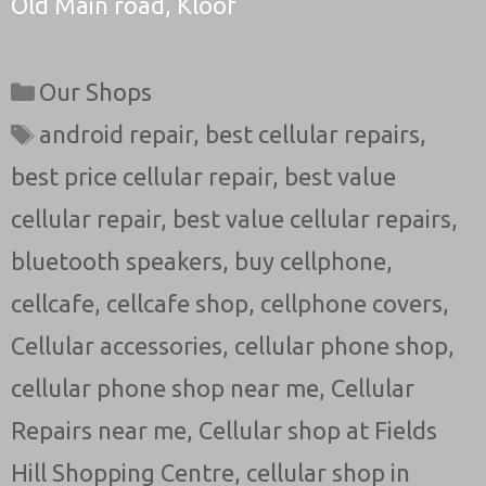
Old Main road, Kloof
Categories
Our Shops
Tags
android repair
,
best cellular repairs
,
best price cellular repair
,
best value
cellular repair
,
best value cellular repairs
,
bluetooth speakers
,
buy cellphone
,
cellcafe
,
cellcafe shop
,
cellphone covers
,
Cellular accessories
,
cellular phone shop
,
cellular phone shop near me
,
Cellular
Repairs near me
,
Cellular shop at Fields
Hill Shopping Centre
,
cellular shop in