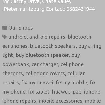
Mc Carthy Drive, Chase Valley
,Pietermaritzburg Contact: 0682421944
Categories
Our Shops
Tags
android
,
android repairs
,
bluetooth
earphones
,
bluetooth speakers
,
buy a ring
light
,
buy bluetooth speaker
,
buy
powerbank
,
car charger
,
cellphone
chargers
,
cellphone covers
,
cellular
repairs
,
fix my huawei
,
fix my mobile
,
fix
my phone
,
fix tablet
,
huawei
,
ipad
,
iphone
,
iphone repairs
,
mobile accessories
,
mobile