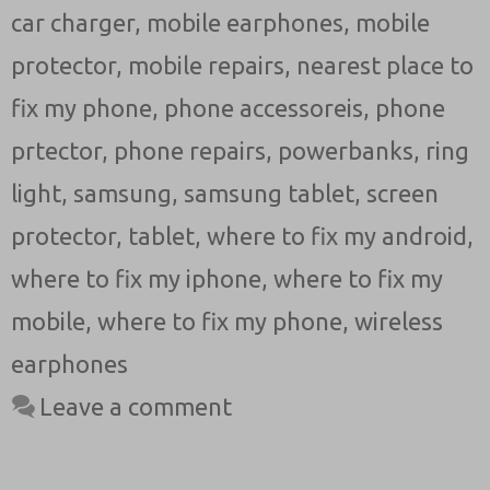
car charger
,
mobile earphones
,
mobile
protector
,
mobile repairs
,
nearest place to
fix my phone
,
phone accessoreis
,
phone
prtector
,
phone repairs
,
powerbanks
,
ring
light
,
samsung
,
samsung tablet
,
screen
protector
,
tablet
,
where to fix my android
,
where to fix my iphone
,
where to fix my
mobile
,
where to fix my phone
,
wireless
earphones
Leave a comment