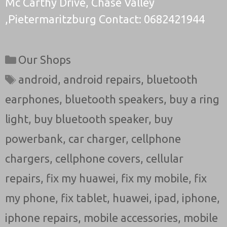
Mc Carthy Drive, Chase Valley
,Pietermaritzburg Contact: 0682421944
Categories
Our Shops
Tags
android
,
android repairs
,
bluetooth
earphones
,
bluetooth speakers
,
buy a ring
light
,
buy bluetooth speaker
,
buy
powerbank
,
car charger
,
cellphone
chargers
,
cellphone covers
,
cellular
repairs
,
fix my huawei
,
fix my mobile
,
fix
my phone
,
fix tablet
,
huawei
,
ipad
,
iphone
,
iphone repairs
,
mobile accessories
,
mobile