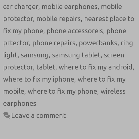
car charger
,
mobile earphones
,
mobile
protector
,
mobile repairs
,
nearest place to
fix my phone
,
phone accessoreis
,
phone
prtector
,
phone repairs
,
powerbanks
,
ring
light
,
samsung
,
samsung tablet
,
screen
protector
,
tablet
,
where to fix my android
,
where to fix my iphone
,
where to fix my
mobile
,
where to fix my phone
,
wireless
earphones
Leave a comment