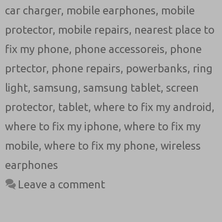
car charger
,
mobile earphones
,
mobile
protector
,
mobile repairs
,
nearest place to
fix my phone
,
phone accessoreis
,
phone
prtector
,
phone repairs
,
powerbanks
,
ring
light
,
samsung
,
samsung tablet
,
screen
protector
,
tablet
,
where to fix my android
,
where to fix my iphone
,
where to fix my
mobile
,
where to fix my phone
,
wireless
earphones
Leave a comment