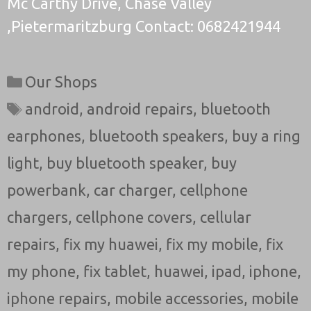
Mc Carthy Drive, Chase Valley
,Pietermaritzburg Contact: 0682421944
Categories
Our Shops
Tags
android
,
android repairs
,
bluetooth
earphones
,
bluetooth speakers
,
buy a ring
light
,
buy bluetooth speaker
,
buy
powerbank
,
car charger
,
cellphone
chargers
,
cellphone covers
,
cellular
repairs
,
fix my huawei
,
fix my mobile
,
fix
my phone
,
fix tablet
,
huawei
,
ipad
,
iphone
,
iphone repairs
,
mobile accessories
,
mobile