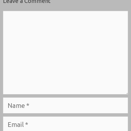
Leave a Comment
Comment
Name
Email