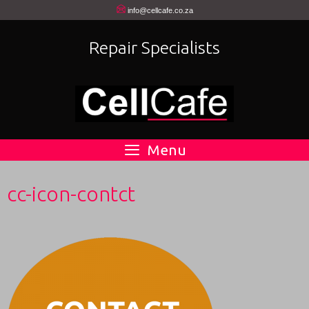
Skip
info@cellcafe.co.za
to
Repair Specialists
content
Menu
cc-icon-contct