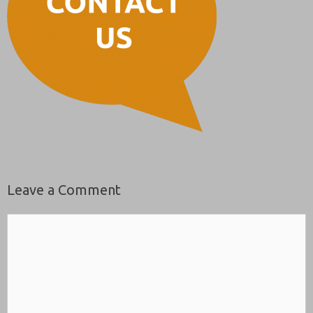
Leave a Comment
Comment