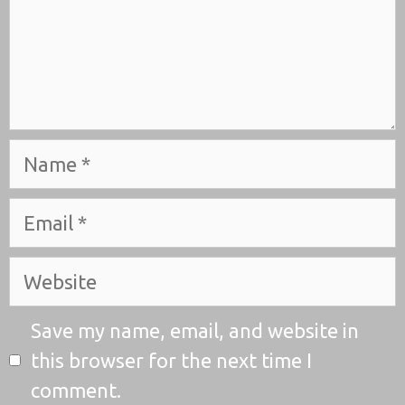
Name
Email
Website
Save my name, email, and website in
this browser for the next time I
comment.