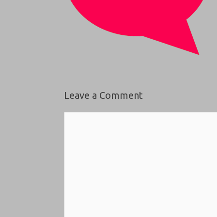
Leave a Comment
Comment