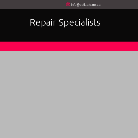
info@cellcafe.co.za
Repair Specialists