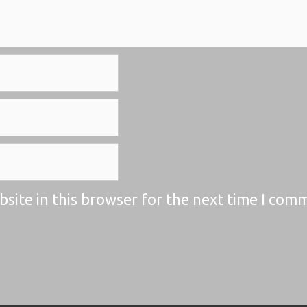
site in this browser for the next time I com