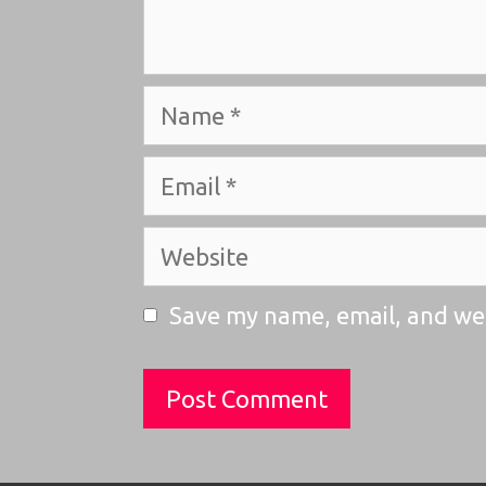
Name
Email
Website
Save my name, email, and web